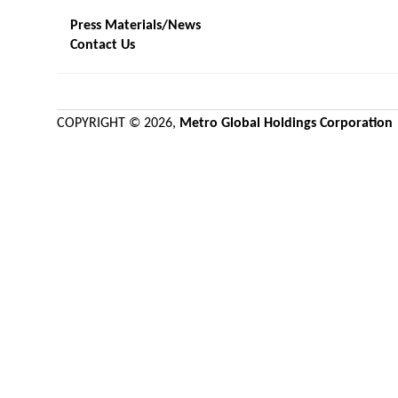
Press Materials/News
Contact Us
COPYRIGHT ©
2026,
Metro Global Holdings Corporation