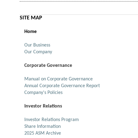
SITE MAP
Home
Our Business
Our Company
Corporate Governance
Manual on Corporate Governance
Annual Corporate Governance Report
Company's Policies
Investor Relations
Investor Relations Program
Share Information
2025 ASM Archive