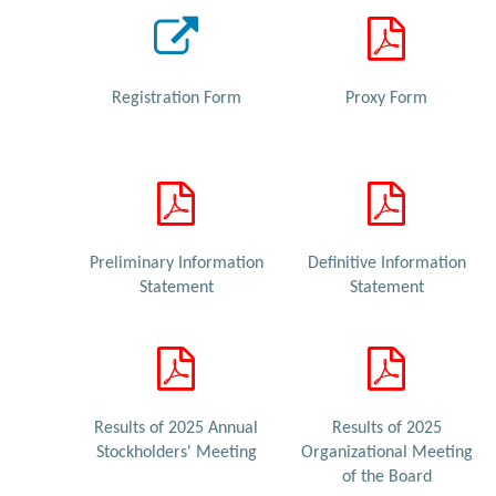
Registration Form
Proxy Form
Preliminary Information
Definitive Information
Statement
Statement
Results of 2025 Annual
Results of 2025
Stockholders' Meeting
Organizational Meeting
of the Board