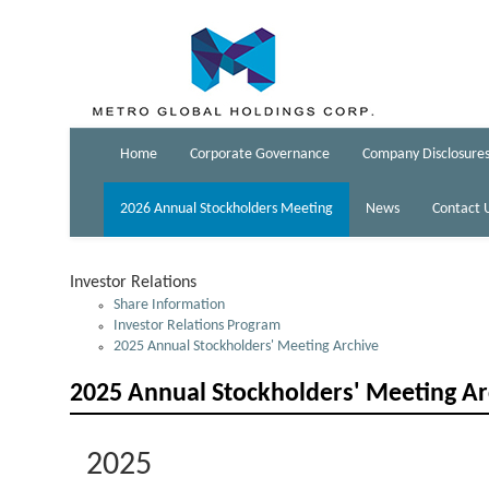
Home
Corporate Governance
Company Disclosure
2026 Annual Stockholders Meeting
News
Contact 
Investor Relations
Share Information
Investor Relations Program
2025 Annual Stockholders' Meeting Archive
2025 Annual Stockholders' Meeting Ar
2025