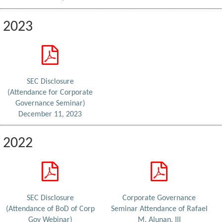
2023
SEC Disclosure
(Attendance for Corporate
Governance Seminar)
December 11, 2023
2022
SEC Disclosure
Corporate Governance
(Attendance of BoD of Corp
Seminar Attendance of Rafael
Gov Webinar)
M. Alunan, III