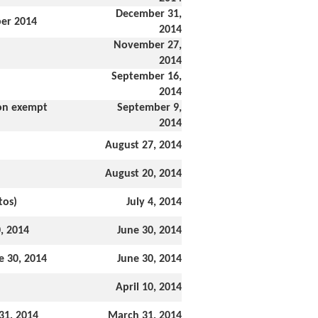
December 31,
ber 2014
2014
November 27,
2014
September 16,
2014
ion exempt
September 9,
2014
August 27, 2014
August 20, 2014
tos)
July 4, 2014
, 2014
June 30, 2014
e 30, 2014
June 30, 2014
April 10, 2014
31, 2014
March 31, 2014