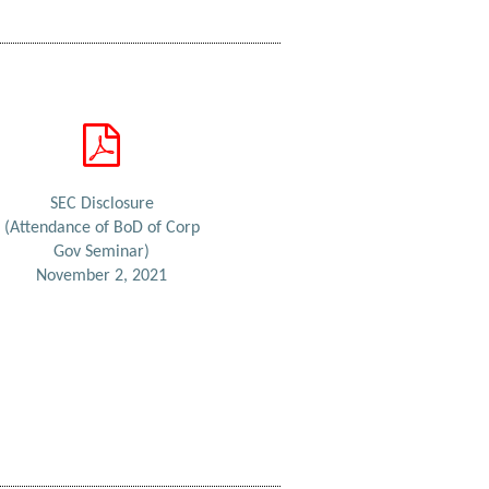
SEC Disclosure
(Attendance of BoD of Corp
Gov Seminar)
November 2, 2021