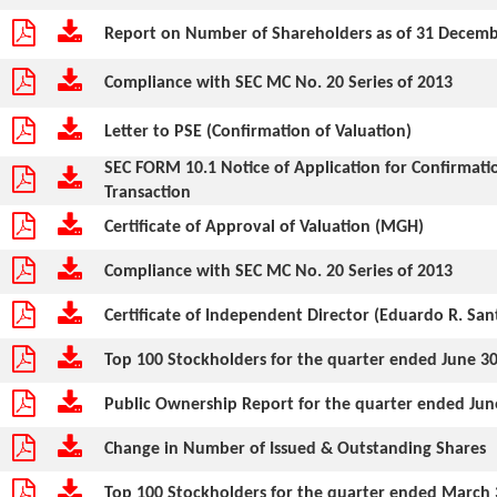
Report on Number of Shareholders as of 31 Decem
Compliance with SEC MC No. 20 Series of 2013
Letter to PSE (Confirmation of Valuation)
SEC FORM 10.1 Notice of Application for Confirmat
Transaction
Certificate of Approval of Valuation (MGH)
Compliance with SEC MC No. 20 Series of 2013
Certificate of Independent Director (Eduardo R. San
Top 100 Stockholders for the quarter ended June 30
Public Ownership Report for the quarter ended Jun
Change in Number of Issued & Outstanding Shares
Top 100 Stockholders for the quarter ended March 