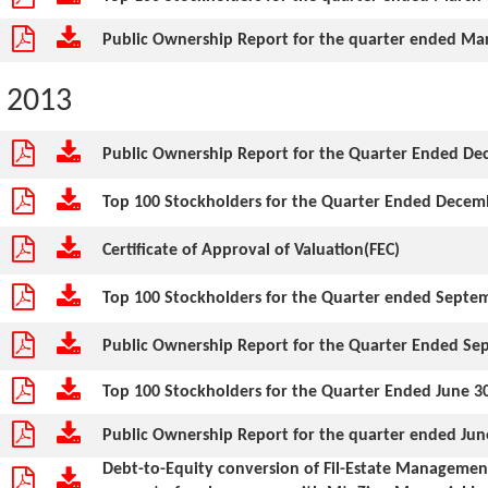
Public Ownership Report for the quarter ended Mar
2013
Public Ownership Report for the Quarter Ended De
Top 100 Stockholders for the Quarter Ended Decem
Certificate of Approval of Valuation(FEC)
Top 100 Stockholders for the Quarter ended Septe
Public Ownership Report for the Quarter Ended Se
Top 100 Stockholders for the Quarter Ended June 3
Public Ownership Report for the quarter ended Jun
Debt-to-Equity conversion of Fil-Estate Management