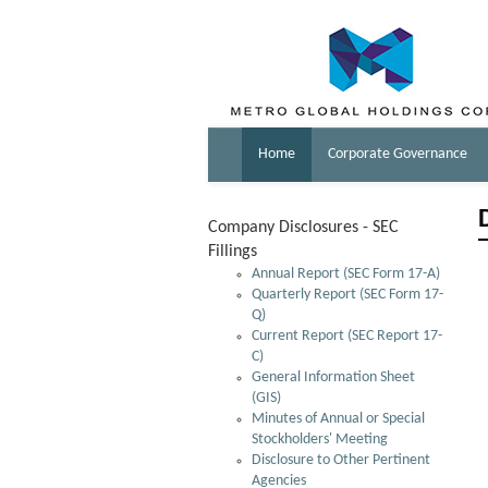
Home
Corporate Governance
Company Disclosures - SEC
Fillings
Annual Report (SEC Form 17-A)
Quarterly Report (SEC Form 17-
Q)
Current Report (SEC Report 17-
C)
General Information Sheet
(GIS)
Minutes of Annual or Special
Stockholders' Meeting
Disclosure to Other Pertinent
Agencies