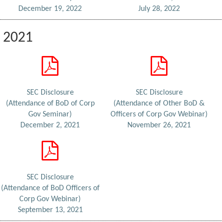
December 19, 2022
July 28, 2022
2021
SEC Disclosure
SEC Disclosure
(Attendance of BoD of Corp
(Attendance of Other BoD &
Gov Seminar)
Officers of Corp Gov Webinar)
December 2, 2021
November 26, 2021
SEC Disclosure
(Attendance of BoD Officers of
Corp Gov Webinar)
September 13, 2021