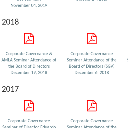
November 04, 2019
2018
Corporate Governance &
Corporate Governance
AMLA Seminar Attendance of
Seminar Attendance of the
the Board of Directors
Board of Directors (SGV)
December 19, 2018
December 6, 2018
2017
Corporate Governance
Corporate Governance
Seminar of Director Eduardo
Seminar Attendance of the