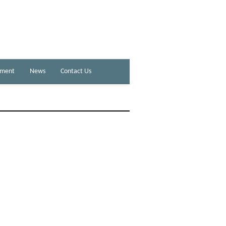
ement
News
Contact Us