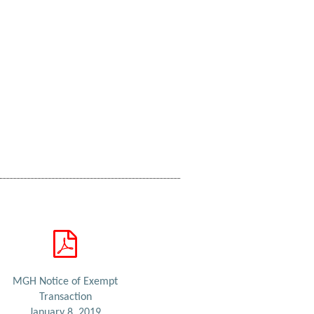
MGH Notice of Exempt
Transaction
January 8, 2019