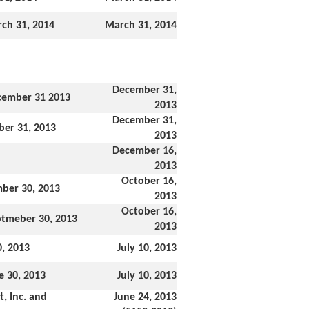
ch 31, 2014
March 31, 2014
December 31,
cember 31 2013
2013
December 31,
ber 31, 2013
2013
December 16,
2013
October 16,
mber 30, 2013
2013
October 16,
ptmeber 30, 2013
2013
0, 2013
July 10, 2013
e 30, 2013
July 10, 2013
, Inc. and
June 24, 2013