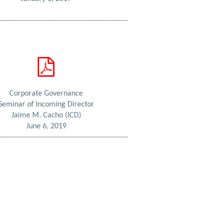
Corporate Governance
Seminar of Incoming Director
Jaime M. Cacho (ICD)
June 6, 2019