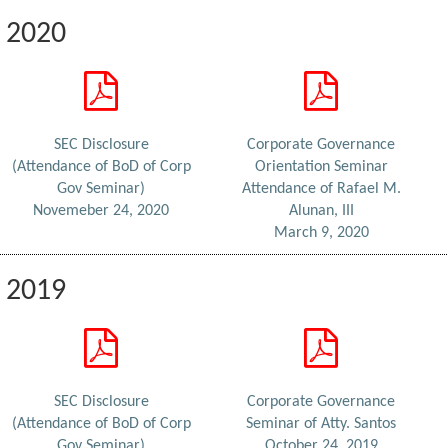
2020
SEC Disclosure
Corporate Governance
(Attendance of BoD of Corp
Orientation Seminar
Gov Seminar)
Attendance of Rafael M.
Novemeber 24, 2020
Alunan, III
March 9, 2020
2019
SEC Disclosure
Corporate Governance
(Attendance of BoD of Corp
Seminar of Atty. Santos
Gov Seminar)
October 24, 2019