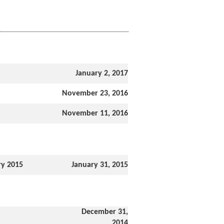
January 2, 2017
November 23, 2016
November 11, 2016
ry 2015
January 31, 2015
December 31,
2014