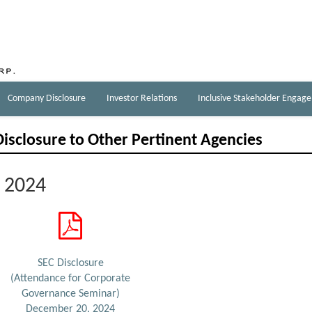
Company Disclosure
Investor Relations
Inclusive Stakeholder Engag
Disclosure to Other Pertinent Agencies
2024
SEC Disclosure
(Attendance for Corporate
Governance Seminar)
December 20, 2024