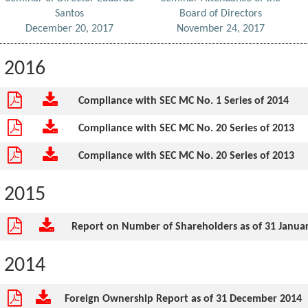
Santos
Board of Directors
December 20, 2017
November 24, 2017
2016
Compliance with SEC MC No. 1 Series of 2014
Compliance with SEC MC No. 20 Series of 2013
Compliance with SEC MC No. 20 Series of 2013
2015
Report on Number of Shareholders as of 31 Janua
2014
Foreign Ownership Report as of 31 December 2014